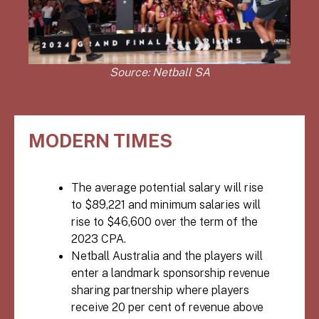
Source: Netball SA
MODERN TIMES
The average potential salary will rise
to $89,221 and minimum salaries will
rise to $46,600 over the term of the
2023 CPA
.
Netball Australia
and the players will
enter a landmark sponsorship revenue
sharing partnership where players
receive 20 per cent of revenue above