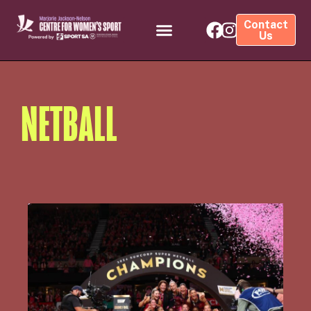
Contact
Us
NETBALL