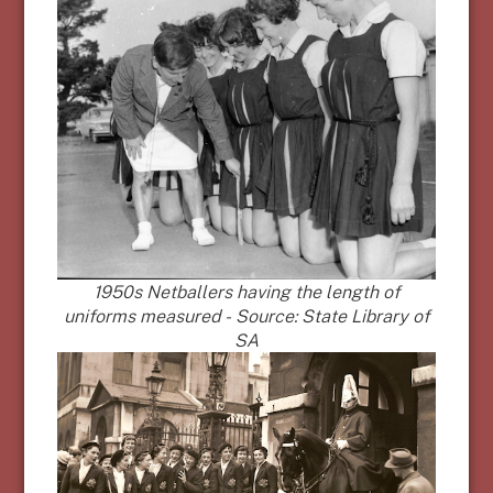
1950s Netballers having the length of
uniforms measured - Source: State Library of
SA