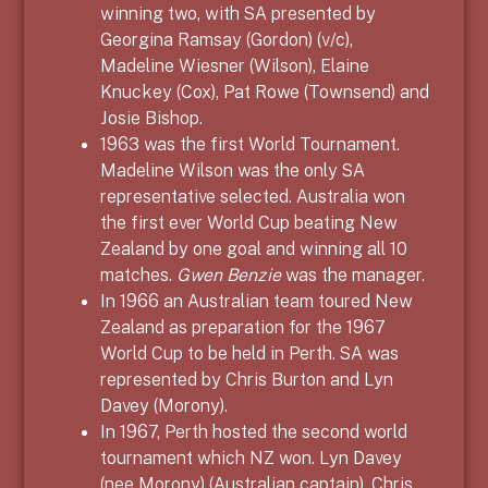
winning two, with SA presented by
Georgina Ramsay (Gordon) (v/c),
Madeline Wiesner (Wilson), Elaine
Knuckey (Cox), Pat Rowe (Townsend) and
Josie Bishop.
1963 was the first World Tournament.
Madeline Wilson was the only SA
representative selected. Australia won
the first ever World Cup beating New
Zealand by one goal and winning all 10
matches.
Gwen Benzie
was the manager.
In 1966 an Australian team toured New
Zealand as preparation for the 1967
World Cup to be held in Perth. SA was
represented by Chris Burton and Lyn
Davey (Morony).
In 1967, Perth hosted the second world
tournament which NZ won. Lyn Davey
(nee Morony) (Australian captain), Chris