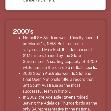
2000's
Netball SA Stadium was officially opened
on March 14, 1998. Built on former
railyards at Mile End, the stadium cost
$11.1 million, funded by the State
Government. A seating capacity of 3,200
while outside there are 26 netball courts.
2002 South Australia won its 31
st
and
final Open Nationals title, a record that
left South Australia as the most
successful team in history.
In 2002, the Adelaide Ravens folded,
leaving the Adelaide Thunderbirds as the
only SA representative in the national