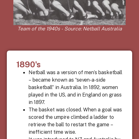
Team of the 1940s - Source: Netball Australia
1890's
Netball
was a version of men’s basketball
– became known as “seven-a-side
basketball” in Australia. In 1892, women
played in the US, and in England on grass
in 1897.
The basket was closed. When a goal was
scored the umpire climbed a ladder to
retrieve the ball to restart the game –
inefficient time wise.