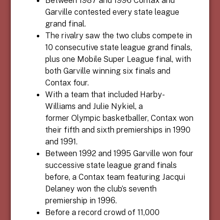
Garville contested every state league
grand final.
The rivalry saw the two clubs compete in
10 consecutive state league grand finals,
plus one
Mobile Super League
final, with
both Garville winning six finals and
Contax four.
With a team that included Harby-
Williams and
Julie Nykiel
, a
former
Olympic basketballer,
Contax won
their fifth and sixth premierships in 1990
and 1991.
Between 1992 and 1995 Garville won four
successive state league grand finals
before, a Contax team featuring
Jacqui
Delaney
won the club’s seventh
premiership in 1996.
Before a record crowd of 11,000