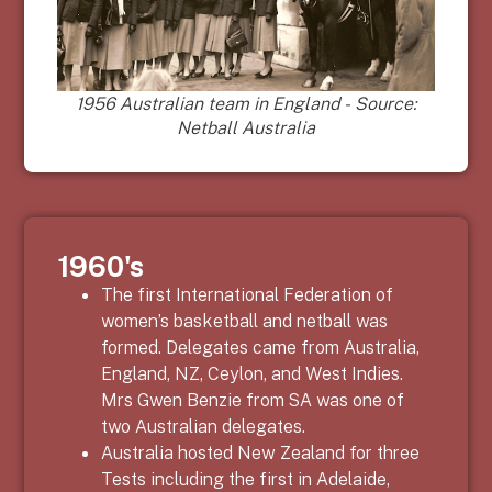
1956 Australian team in England - Source:
Netball Australia
1960's
The first International Federation of
women’s basketball and netball was
formed. Delegates came from Australia,
England, NZ, Ceylon, and West Indies.
Mrs
Gwen Benzie
from SA was one of
two Australian delegates.
Australia hosted New Zealand for three
Tests including the first in Adelaide,