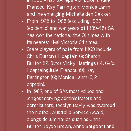
Francou, Kay Partington, Monica Lahm
and the emerging Michelle den Dekker.
From 1926 to 1985 (excluding 1937
(epidemic) and war years of 1939-45), SA
has won the national title 31 times with
its nearest rival Victoria 24 times.
State players of note from 1963 include:
Chris Burton (11, captain 6); Sharon
Burton (12, 3v/c); Vicky Hastings (14, 6v/c,
1 captain); Julie Francou (9); Kay
Partington (6); Monica Lahm (8, 2
captain).
In 1982
,
one of SA’s most valued and
longest serving administrators and
contributors, Jocelyn Bayly, was awarded
the Netball Australia Service Award,
alongside luminaries such as Chris
Burton, Joyce Brown, Anne Sargeant and