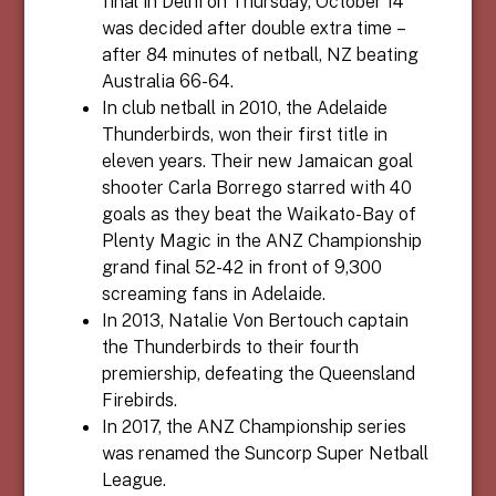
final in Delhi on Thursday, October 14
was decided after double extra time –
after 84 minutes of netball, NZ beating
Australia 66-64.
In club netball in 2010, the Adelaide
Thunderbirds, won their first title in
eleven years. Their new Jamaican goal
shooter Carla Borrego starred with 40
goals as they beat the Waikato-Bay of
Plenty Magic in the ANZ Championship
grand final 52-42 in front of 9,300
screaming fans in Adelaide.
In 2013, Natalie Von Bertouch captain
the Thunderbirds to their fourth
premiership, defeating the Queensland
Firebirds.
In 2017, the ANZ Championship series
was renamed the Suncorp Super Netball
League.