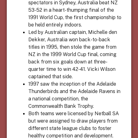
spectators in Sydney, Australia beat NZ
53-52 in a heart-thumping final of the
1991 World Cup, the first championship to
be held entirely indoors.
Led by Australian captain, Michelle den
Dekker, Australia won back-to-back
titles in 1995, then stole the game from
NZ in the 1999 World Cup final, coming
back from six goals down at three-
quarter time to win 42-41. Vicki Wilson
captained that side.
1997 saw the inception of the Adelaide
Thunderbirds and the Adelaide Ravens in
a national competition, the
Commonwealth Bank Trophy.
Both teams were licensed by Netball SA
but were assigned to draw players from
different state league clubs to foster
healthy competition and development.