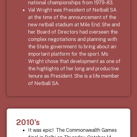
national championships from 1979-83.
Val Wright was President of Netball SA
at the time of the announcement of the
new netball stadium at Mile End. She and
her Board of Directors had overseen the
complex negotiations and planning with
the State government to bring about an
important platform for the sport. Ms
Wright chose that development as one of
the highlights of her long and productive
tenure as President. She is a life member
of Netball SA.
2010's
It was epic!
The Commonwealth Games