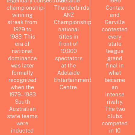
legendary
consecutive
Adelaide
1996
championship-
Thunderbirds
Contax
winning
ANZ
and
streak from
Championship
Garville
1979 to
national
contested
1983. This
titles in
every
era of
front of
state
national
10,000
league
dominance
spectators
grand
was later
at the
final in
formally
Adelaide
what
recognized
Entertainment
became
when the
Centre.
an
1979–1983
intense
South
rivalry.
Australian
The two
state teams
clubs
were
competed
inducted
in 10