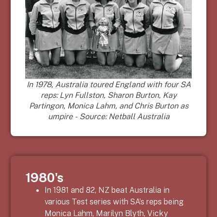
In 1978, Australia toured England with four SA
reps: Lyn Fullston, Sharon Burton, Kay
Partingon, Monica Lahm, and Chris Burton as
umpire - Source: Netball Australia
1980's
In 1981 and 82, NZ beat Australia in
various Test series with SA’s reps being
Monica Lahm, Marilyn Blyth, Vicky