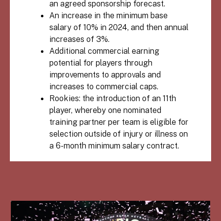
an agreed sponsorship forecast.
An increase in the minimum base
salary of 10% in 2024, and then annual
increases of 3%.
Additional commercial earning
potential for players through
improvements to approvals and
increases to commercial caps.
Rookies: the introduction of an 11th
player, whereby one nominated
training partner per team is eligible for
selection outside of injury or illness on
a 6-month minimum salary contract.