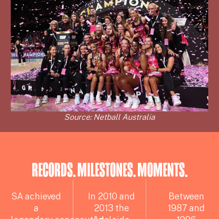
Source: Netball Australia
RECORDS. MILESTONES. MOMENTS.
SA achieved
In 2010 and
Between
a
2013 the
1987 and