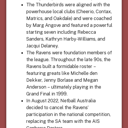
The Thunderbirds were aligned with the
powerhouse local clubs (Cheerio, Contax,
Matrics, and Oakdale) and were coached
by Marg Angove and featured a powerful
starting seven including Rebecca
Sanders, Kathryn Harby-Williams, and
Jacqui Delaney.
The Ravens were foundation members of
the league. Throughout the late 90s, the
Ravens built a formidable roster –
featuring greats like Michelle den
Dekker, Jenny Borlase and Megan
Anderson – ultimately playing in the
Grand Final in 1999.
In August 2022, Netball Australia
decided to cancel the Ravens’
participation in the national competition,
replacing the SA team with the AIS
Canberra Darters.