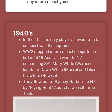
any international games.
1940's
In the 40s, the only player allowed to talk
on court was the captain.
WW2 stopped international competition
but in 1948 Australia went to NZ –
comprising SA’s Mary White (Warner)
(captain), Dawn White (Munro) and Lilian
Crawford (Hewish).
They flew out of Sydney Harbour to NZ
by “Flying Boat.” Australia won all three
Tests.