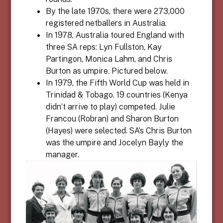
By the late 1970s, there were 273,000
registered netballers in Australia.
In 1978, Australia toured England with
three SA reps: Lyn Fullston, Kay
Partingon, Monica Lahm, and Chris
Burton as umpire. Pictured below.
In 1979, the Fifth World Cup was held in
Trinidad & Tobago. 19 countries (Kenya
didn’t arrive to play) competed. Julie
Francou (Robran) and Sharon Burton
(Hayes) were selected. SA’s Chris Burton
was the umpire and Jocelyn Bayly the
manager.