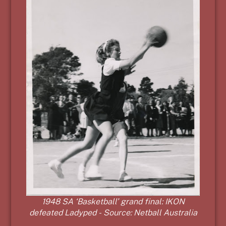
1948 SA ‘Basketball’ grand final: IKON
defeated Ladyped - Source: Netball Australia