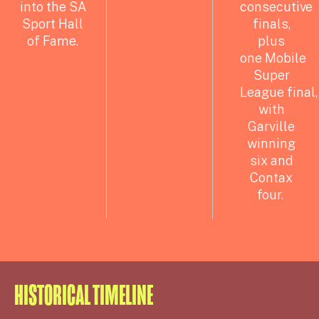
into the SA
consecutive
Sport Hall
finals,
of Fame.
plus
one
Mobile
Super
League final,
with
Garville
winning
six and
Contax
four.
HISTORICAL TIMELINE