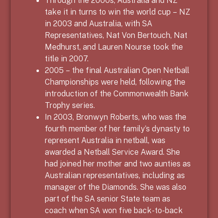
Through the 2000s, Australia and NZ
take it in turns to win the world cup – NZ
in 2003 and Australia, with SA
Representatives, Nat Von Bertouch, Nat
Medhurst, and Lauren Nourse took the
title in 2007.
2005 – the final Australian Open Netball
Championships were held, following the
introduction of the Commonwealth Bank
Trophy series.
In 2003, Bronwyn Roberts, who was the
fourth member of her family’s dynasty to
represent Australia in netball, was
awarded a Netball Service Award. She
had joined her mother and two aunties as
Australian representatives, including as
manager of the Diamonds. She was also
part of the SA senior State team as
coach when SA won five back-to-back