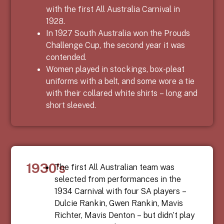
with the first All Australia Carnival in
1928.
In 1927 South Australia won the Prouds
Challenge Cup, the second year it was
contended.
Women played in stockings, box-pleat
uniforms with a belt, and some wore a tie
with their collared white shirts – long and
short sleeved.
1930's
The first All Australian team was
selected from performances in the
1934 Carnival with four SA players –
Dulcie Rankin, Gwen Rankin, Mavis
Richter, Mavis Denton
– but didn’t play