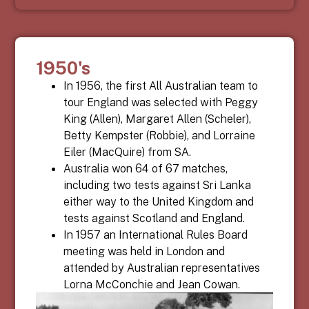
1950's
In 1956, the first All Australian team to
tour England was selected with Peggy
King (Allen), Margaret Allen (Scheler),
Betty Kempster (Robbie), and Lorraine
Eiler (MacQuire)
from SA.
Australia won 64 of 67 matches,
including two tests against Sri Lanka
either way to the United Kingdom and
tests against Scotland and England.
In 1957 an International Rules Board
meeting was held in London and
attended by Australian representatives
Lorna McConchie and Jean Cowan.