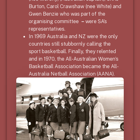
Burton, Carol Crawshaw (nee White) and
Gwen Benzie who was part of the
organising committee
–
were SA’s
representatives.
In 1969 Australia and NZ were the only
countries still stubbornly calling the
sport basketball. Finally, they relented
and in 1970, the All-Australian Women’s
Basketball Association became the All-
Australia Netball Association (AANA).