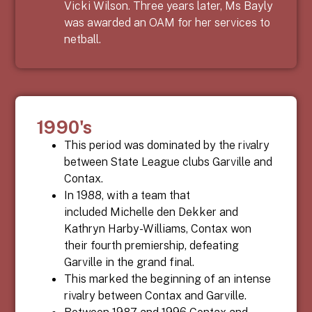
Vicki Wilson. Three years later, Ms Bayly
was awarded an OAM for her services to
netball.
1990's
This period was dominated by the rivalry
between State League clubs Garville and
Contax.
In 1988, with a team that
included
Michelle den Dekker and
Kathryn Harby-Williams,
Contax won
their fourth premiership, defeating
Garville
in the grand final.
This marked the beginning of an intense
rivalry between Contax and Garville.
Between 1987 and 1996 Contax and