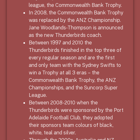
league, the Commonwealth Bank Trophy.
In 2008, the Commonwealth Bank Trophy
was replaced by the ANZ Championship.
Jane Woodlands-Thompson is announced
as the new Thunderbirds coach.
Between 1997 and 2010 the
Thunderbirds finished in the top three of
every regular season and are the first
and only team with the Sydney Swifts to
win a Trophy at all 3 eras – the
Commonwealth Bank Trophy, the ANZ
Championships, and the Suncorp Super
League.
Between
2008-2010
when the
Thunderbirds were sponsored by
the Port
Adelaide Football Club,
they adopted
their sponsors team colours of black,
white, teal and silver.