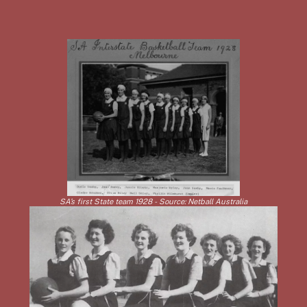
SA’s first State team 1928 - Source: Netball Australia