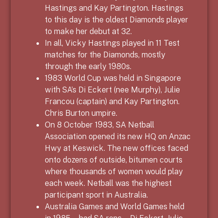
Hastings and Kay Partington. Hastings
to this day is the oldest Diamonds player
to make her debut at 32.
In all, Vicky Hastings played in 11 Test
matches for the Diamonds, mostly
through the early 1980s.
1983 World Cup was held in Singapore
with SA’s Di Eckert (nee Murphy), Julie
Francou (captain) and Kay Partington.
Chris Burton umpire.
On 8 October 1983, SA Netball
Association opened its new HQ on Anzac
Hwy at Keswick. The new offices faced
onto dozens of outside, bitumen courts
where thousands of women would play
each week. Netball was the highest
participant sport in Australia.
Australia Games and World Games held
in 1985 – had SA reps – Di Eckert, Julie