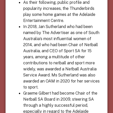
As their following, public profile and
popularity increases, the Thunderbirds
play some home games at the Adelaide
Entertainment Centre.
In 2018, Jan Sutherland who had been
named by The Advertiser as one of South
Australia’s most influential women of
2014, and who had been Chair of Netball
Australia, and CEO of Sport SA for 15
years, among a multitude of other
contributions to netball and sport more
widely, was awarded a Netball Australia
Service Award. Ms Sutherland was also
awarded an OAM in 2020 for her services
to sport.
Graeme Gilbert had become Chair of the
Netball SA Board in 2009, steering SA
through a highly successful period,
especially in regard to the Adelaide