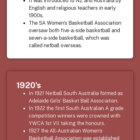
It was introduced to NZ and Australia by
English and religious teachers in early
1900s.
The SA Women’s Basketball Association
oversaw both five-a-side basketball and
seven-a-side basketball, which was
called netball overseas.
1920's
In 1921 Netball South Australia formed as
Adelaide Girls’ Basket Ball Association.
In 1922 the first South Australian A grade
competition winners were crowned with
YWCA 1
st
VII taking the honours.
1927 the All-Australian Women’s
Basketball Association was established