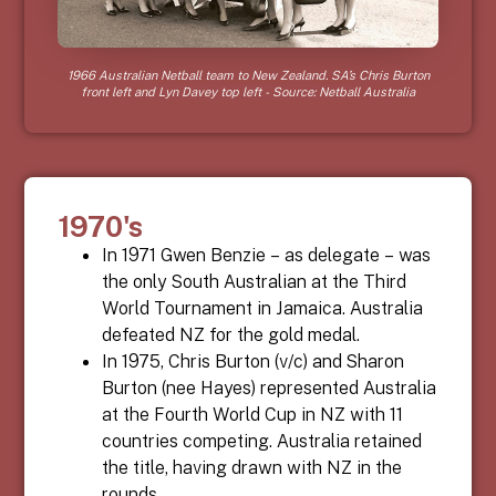
1966 Australian Netball team to New Zealand. SA’s Chris Burton
front left and Lyn Davey top left - Source: Netball Australia
1970's
In 1971 Gwen Benzie – as delegate – was
the only South Australian at the Third
World Tournament in Jamaica. Australia
defeated NZ for the gold medal.
In 1975, Chris Burton (v/c) and Sharon
Burton (nee Hayes) represented Australia
at the Fourth World Cup in NZ with 11
countries competing. Australia retained
the title, having drawn with NZ in the
rounds.