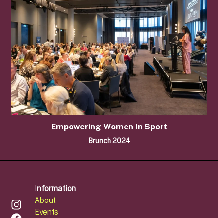
Empowering Women In Sport
Brunch 2024
Information
About
Events