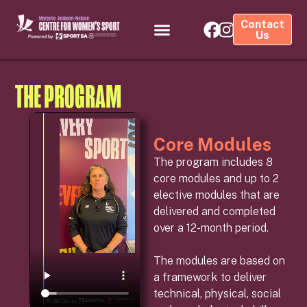
Contact
Us
THE PROGRAM
Core Modules
The program includes 8
core modules and up to 2
elective modules that are
delivered and completed
over a 12-month period.
The modules are based on
a framework to deliver
technical, physical, social