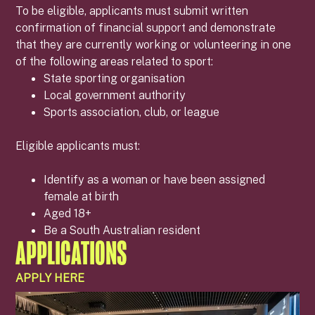
To be eligible, applicants must submit written
confirmation of financial support and demonstrate
that they are currently working or volunteering in one
of the following areas related to sport:
State sporting organisation
Local government authority
Sports association, club, or league
Eligible applicants must:
Identify as a woman or have been assigned
female at birth
Aged 18+
Be a South Australian resident
APPLICATIONS
APPLY HERE