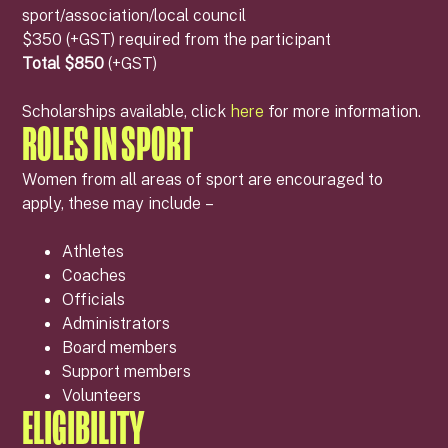
sport/association/local council
$350 (+GST) required from the participant
Total $850
(+GST)
Scholarships available, click
here
for more information.
ROLES IN SPORT
Women from all areas of sport are encouraged to
apply, these may include –
Athletes
Coaches
Officials
Administrators
Board members
Support members
Volunteers
ELIGIBILITY