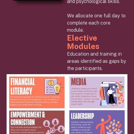
and psychological skills.
We allocate one full day to
complete each core
module.
Elective
Modules
Education and training in
areas identified as gaps by
the participants.