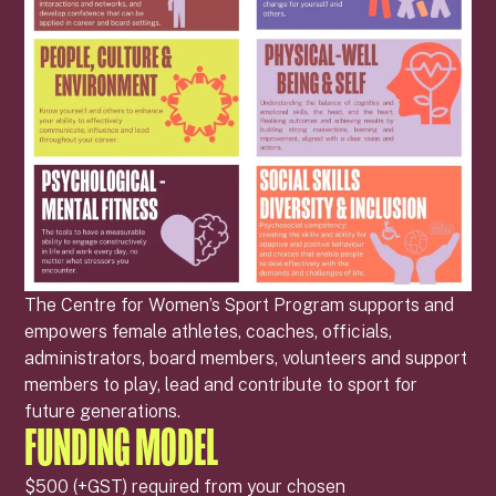
The Centre for Women’s Sport Program supports and
empowers female athletes, coaches, officials,
administrators, board members, volunteers and support
members to play, lead and contribute to sport for
future generations.
FUNDING MODEL
$500 (+GST) required from your chosen