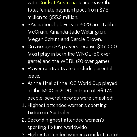
with
Cricket Australia
to increase the
total female payment pool from $7.5
million to $55.2 million.
SA’s national players in 2023 are: Tahlia
McGrath, Amanda-Jade Wellington,
Megan Schutt and Darcie Brown.
On average SA players receive $151,000 –
Most play in both the WNCL (50 over
game) and the WBBL (20 over game).
Player contracts also include parental
leave.
At the final of the ICC World Cup played
at the MCG in 2020, in front of 86,174
people, several records were smashed:
Highest attended women’s sporting
fixture in Australia,
Second highest attended women’s
sporting fixture worldwide,
Highest attended women’s cricket match