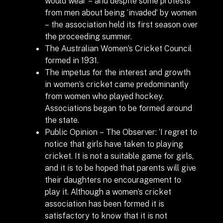
would wear – and despite some protests
from men about being ‘invaded’ by women
– the association held its first season over
the proceeding summer.
The Australian Women’s Cricket Council
formed in 1931.
The impetus for the interest and growth
in women’s cricket came predominantly
from women who played hockey.
Associations began to be formed around
the state.
Public Opinion – The Observer: ‘I regret to
notice that girls have taken to playing
cricket. It is not a suitable game for girls,
and it is to be hoped that parents will give
their daughters no encouragement to
play it. Although a women’s cricket
association has been formed it is
satisfactory to know that it is not