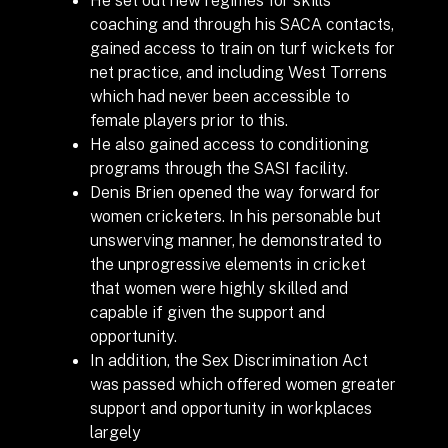
coaching and through his SACA contacts,
gained access to train on turf wickets for
net practice, and including West Torrens
which had never been accessible to
female players prior to this.
He also gained access to conditioning
programs through the SASI facility.
Denis Brien opened the way forward for
women cricketers. In his personable but
unswerving manner, he demonstrated to
the unprogressive elements in cricket
that women were highly skilled and
capable if given the support and
opportunity.
In addition, the Sex Discrimination Act
was passed which offered women greater
support and opportunity in workplaces
largely