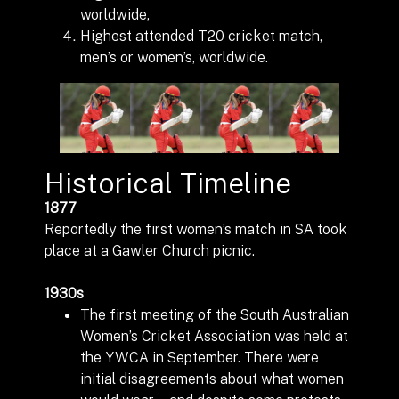
worldwide,
Highest attended T20 cricket match,
men’s or women’s, worldwide.
Historical Timeline
1877
Reportedly the first women’s match in SA took
place at a Gawler Church picnic.
1930s
The first meeting of the South Australian
Women’s Cricket Association was held at
the YWCA in September. There were
initial disagreements about what women