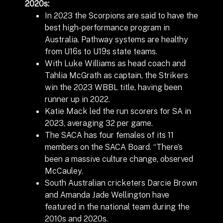
2020s:
In 2023 the Scorpions are said to have the
best high-performance program in
Australia.
Pathway systems are healthy
from U16s to U19s state teams.
With Luke Williams as head coach and
Tahlia McGrath as captain, the Strikers
win the 2023 WBBL title, having been
runner up in 2022.
Katie Mack led the run scorers for SA in
2023, averaging 32 per game.
The SACA has four females of its 11
members on the SACA Board. “There’s
been a massive culture change, observed
McCauley.
South Australian cricketers Darcie Brown
and Amanda Jade Wellington have
featured in the national team during the
2010s and 2020s.