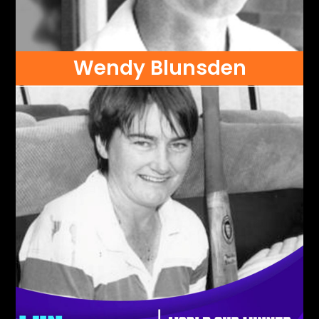
Wendy Blunsden