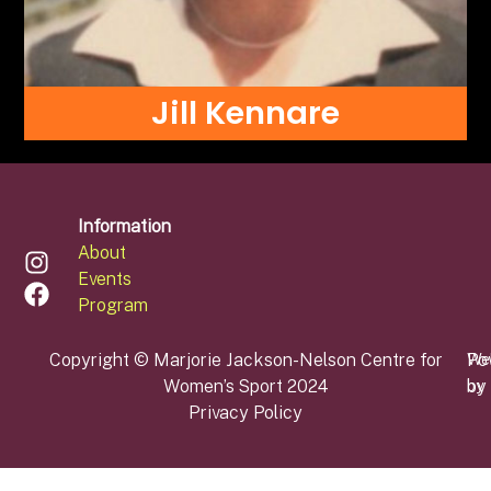
Jill Kennare
Information
About
Events
Program
Copyright © Marjorie Jackson-Nelson Centre for
Po
We
Women’s Sport 2024
by
by
Privacy Policy