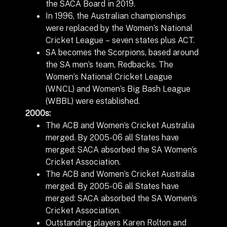
the SACA Board in 2019.
In 1996, the Australian championships
were replaced by the Women’s National
Cricket League – seven states plus ACT.
SA becomes the Scorpions, based around
the SA men’s team, Redbacks. The
Women’s National Cricket League
(WNCL) and Women’s Big Bash League
(WBBL) were established.
2000s:
The ACB and Women’s Cricket Australia
merged. By 2005-06 all States have
merged: SACA absorbed the SA Women’s
Cricket Association.
The ACB and Women’s Cricket Australia
merged. By 2005-06 all States have
merged: SACA absorbed the SA Women’s
Cricket Association.
Outstanding players Karen Rolton and