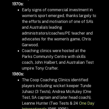
1970s:
Early signs of commercial investment in
women’s sport emerged, thanks largely to
the efforts and motivation of one of SA’s
and Australia’s leading
administrators/coaches/PE teacher and
advocates for the women’s game, Chris
Garwood.
Coaching clinics were hosted at the
Parks Community Centre with skills
coach, John Halbert, and Australian Test
umpire Tony Crafter.
1980s:
The Coop Coaching Clinics identified
players including wicket keeper Tunde
Juhasz (3 Tests), Andrea McAuley (One
Test, SA captain and later head coach),
Leanne Hunter (Two
Tests
& 24
One Day
Internationals
1985-1996.)