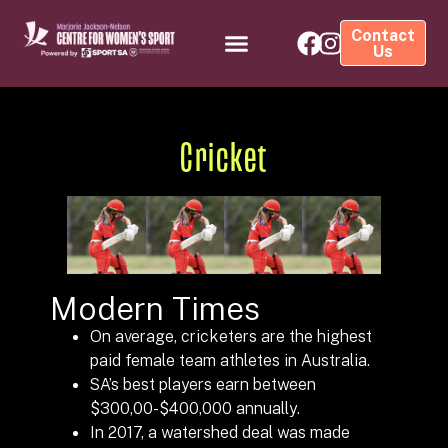
Contact
Us
Cricket
Modern Times
On average, cricketers are the highest
paid female team athletes in Australia.
SA’s best players earn between
$300,00-$400,000 annually.
In 2017, a watershed deal was made