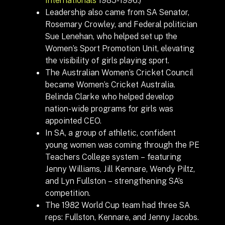
Leadership also came from SA Senator,
Rosemary Crowley, and Federal politician
Sue Lenehan, who helped set up the
Women’s Sport Promotion Unit, elevating
the visibility of girls playing sport.
The Australian Women’s Cricket Council
became Women’s Cricket Australia.
Belinda Clarke who helped develop
nation-wide programs for girls was
appointed CEO.
In SA, a group of athletic, confident
young women was coming through the PE
Teachers College system – featuring
Jenny Williams, Jill Kennare, Wendy Piltz,
and Lyn Fullston – strengthening SA’s
competition.
The 1982 World Cup team had three SA
reps: Fullston, Kennare, and Jenny Jacobs.