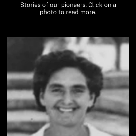
Stories of our pioneers. Click on a
photo to read more.