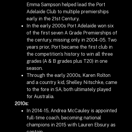
Emma Sampson helped lead the Port
Adelaide Club to multiple premierships
early in the 21
st
Century.
In the early 2000s Port Adelaide won six
of the first seven A Grade Premierships of
the century, missing only in 2004-05. Two
years prior, Port became the first club in
the competition’s history to win all three
grades (A & B grades plus T20) in one
season.
Through the early 2000s, Karen Rolton
and a country kid, Shelley Nitschke, came
to the fore in SA, both ultimately played
for Australia.
2010s:
In 2014-15, Andrea McCauley is appointed
full-time coach, becoming national
champions in 2015 with Lauren Ebsury as
captain.