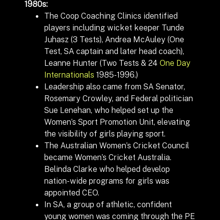
1980s:
The Coop Coaching Clinics identified
players including wicket keeper Tunde
Juhasz (3 Tests), Andrea McAuley (One
Test, SA captain and later head coach),
Leanne Hunter (Two
Tests
& 24
One Day
Internationals
1985-1996.)
Leadership also came from SA Senator,
Rosemary Crowley, and Federal politician
Sue Lenehan, who helped set up the
Women’s Sport Promotion Unit, elevating
the visibility of girls playing sport.
The Australian Women’s Cricket Council
became Women’s Cricket Australia.
Belinda Clarke who helped develop
nation-wide programs for girls was
appointed CEO.
In SA, a group of athletic, confident
young women was coming through the PE