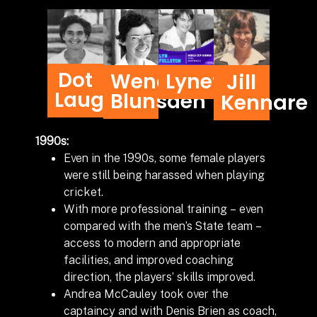
Dot
Wendy
Lynette
Jill
Laughton
Blunsden
Kennare
1990s:
Even in the 1990s, some female players
were still being harassed when playing
cricket.
With more professional training – even
compared with the men’s State team –
access to modern and appropriate
facilities, and improved coaching
direction, the players’ skills improved.
Andrea McCauley took over the
captaincy and with Denis Brien as coach,