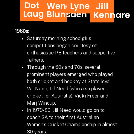
Dot
Wendy
Lynette
Jill
Laughton
Blunsden
Kennare
1960s:
Saturday morning schoolgirls
competitions began courtesy of
enthusiastic PE teachers and supportive
fathers.
Through the 60s and 70s, several
prominent players emerged who played
both cricket and hockey at State level:
Val Nairn, Jill Need (who also played
cricket for Australia), Vicki Freer and
Marj Wincup.
In 1979-80, Jill Need would go on to
coach SA to their first Australian
Women’s Cricket Championship in almost
30 years.