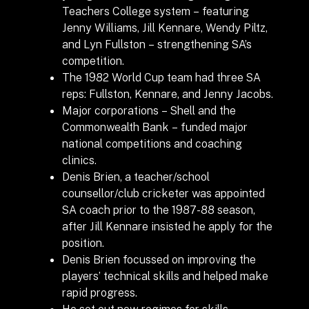
Teachers College system – featuring
Jenny Williams, Jill Kennare, Wendy Piltz,
and Lyn Fullston – strengthening SA’s
competition.
The 1982 World Cup team had three SA
reps: Fullston, Kennare, and Jenny Jacobs.
Major corporations – Shell and the
Commonwealth Bank – funded major
national competitions and coaching
clinics.
Denis Brien, a teacher/school
counsellor/club cricketer was appointed
SA coach prior to the 1987-88 season,
after Jill Kennare insisted he apply for the
position.
Denis Brien focussed on improving the
players’ technical skills and helped make
rapid progress.
He set out new regimes for skills