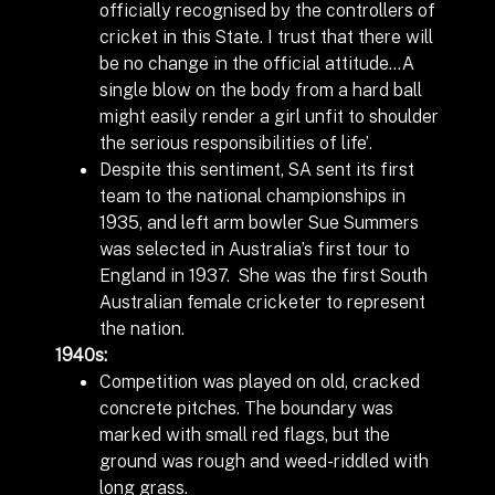
officially recognised by the controllers of
cricket in this State. I trust that there will
be no change in the official attitude…A
single blow on the body from a hard ball
might easily render a girl unfit to shoulder
the serious responsibilities of life’.
Despite this sentiment, SA sent its first
team to the national championships in
1935, and left arm bowler Sue Summers
was selected in Australia’s first tour to
England in 1937. She was the first South
Australian female cricketer to represent
the nation.
1940s:
Competition was played on old, cracked
concrete pitches.
The boundary was
marked with small red flags, but the
ground was rough and weed-riddled with
long grass.