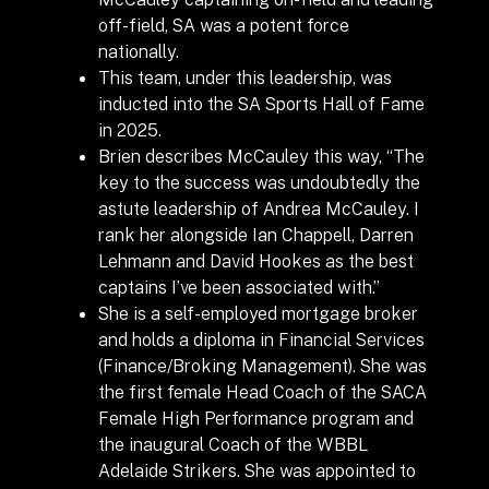
off-field, SA was a potent force
nationally.
This team, under this leadership, was
inducted into the SA Sports Hall of Fame
in 2025.
Brien describes McCauley this way, “The
key to the success was undoubtedly the
astute leadership of Andrea McCauley. I
rank her alongside Ian Chappell, Darren
Lehmann and David Hookes as the best
captains I’ve been associated with.”
She is a self-employed mortgage broker
and holds a diploma in Financial Services
(Finance/Broking Management). She was
the first female Head Coach of the SACA
Female High Performance program and
the inaugural Coach of the WBBL
Adelaide Strikers.
She was appointed to