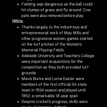
Fielding was dangerous as the ball could
hit clumps of grass and fly around. Cow
pats were also removed before play.
1950s:
Thanks largely to the industrious and
entrepreneurial work of May Mills and
other progressive women, games started
on the turf pitches of the Women’s
Memorial Playing Fields.
Adelaide University and Teachers College
were important acquisitions for the
competition as they both provided turf
grounds.
Mavis Burke and Lorna Easter were
members of the first official SA state
team in 1934 season and played until
1952: a remarkable 18-year span
Despite cricket’s progress, skills were