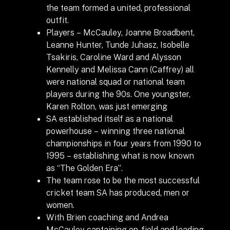
the team formed a united, professional
outfit.
Players – McCauley, Joanne Broadbent,
Leanne Hunter, Tunde Juhasz, Isobelle
Tsakiris, Caroline Ward and Alysson
Kennelly and Melissa Cann (Caffrey) all
were national squad or national team
players during the 90s. One youngster,
Karen Rolton, was just emerging
SA established itself as a national
powerhouse – winning three national
championships in four years from 1990 to
1995 – establishing what is now known
as “The Golden Era”.
The team rose to be the most successful
cricket team SA has produced, men or
women.
With Brien coaching and Andrea
McCauley captaining on-field and leading