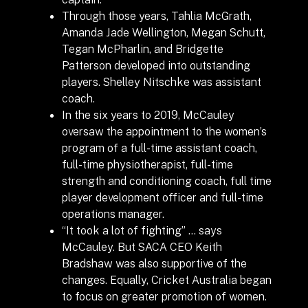
Through those years, Tahlia McGrath,
Amanda Jade Wellington, Megan Schutt,
Tegan McPharlin, and Bridgette
Patterson developed into outstanding
players. Shelley Nitschke was assistant
coach.
In the six years to 2019, McCauley
oversaw the appointment to the women’s
program of a
full-time assistant coach,
full-time physiotherapist,
full-time
strength and conditioning coach,
full time
player development officer and
full-time
operations manager.
“It took a lot of fighting” … says
McCauley. But SACA CEO Keith
Bradshaw was also supportive of the
changes. Equally, Cricket Australia began
to focus on greater promotion of women.