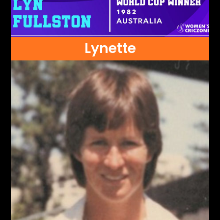
Lynette