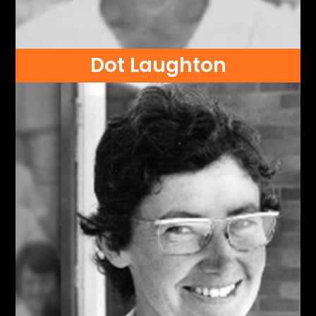
Dot Laughton