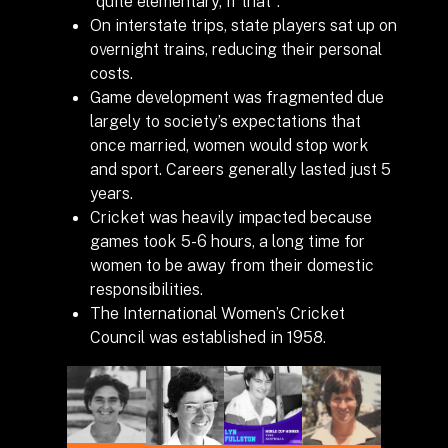
“quite elementary, if that”.
On interstate trips, state players sat up on
overnight trains, reducing their personal
costs.
Game development was fragmented due
largely to society’s expectations that
once married, women would stop work
and sport. Careers generally lasted just 5
years.
Cricket was heavily impacted because
games took 5-6 hours, a long time for
women to be away from their domestic
responsibilities.
The International Women’s Cricket
Council was established in 1958.