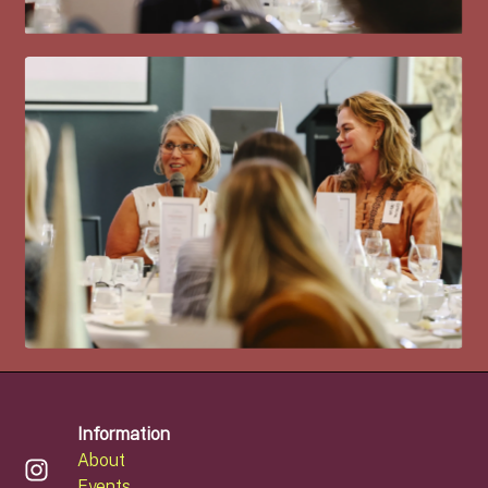
Information
About
Events