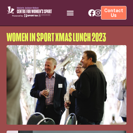
Contact
Us
WOMEN IN SPORT XMAS LUNCH 2023