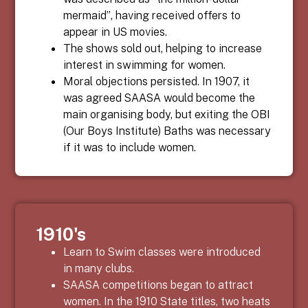
mermaid”, having received offers to
appear in US movies.
The shows sold out, helping to increase
interest in swimming for women.
Moral objections persisted. In 1907, it
was agreed SAASA would become the
main organising body, but exiting the OBI
(Our Boys Institute) Baths was necessary
if it was to include women.
1910's
Learn to Swim classes were introduced
in many clubs.
SAASA competitions began to attract
women. In the 1910 State titles, two heats