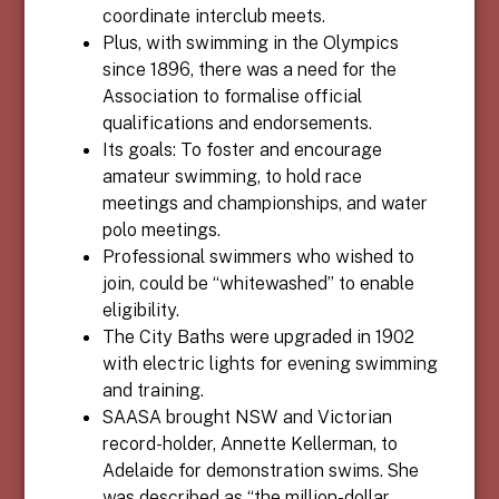
coordinate interclub meets.
Plus, with swimming in the Olympics
since 1896, there was a need for the
Association to formalise official
qualifications and endorsements.
Its goals: To foster and encourage
amateur swimming, to hold race
meetings and championships, and water
polo meetings.
Professional swimmers who wished to
join, could be “whitewashed” to enable
eligibility.
The City Baths were upgraded in 1902
with electric lights for evening swimming
and training.
SAASA brought NSW and Victorian
record-holder, Annette Kellerman, to
Adelaide for demonstration swims. She
was described as “the million-dollar