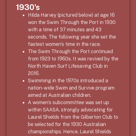
1930's
Hilda Harvey (pictured below) at age 16
won the Swim Through the Port in 1930
with a time of 37 minutes and 43
seconds. The following year she set the
fastest women’s time in the race.
The Swim Through the Port continued
from 1923 to 1960s. It was revived by the
North Haven Surf Lifesaving Club in
2016.
Swimming in the 1970s introduced a
nation-wide Swim and Survive program
aimed at Australian children.
A women’s subcommittee was set up
within SAASA, strongly advocating for
Laurel Shields from the Gilberton Club to
be selected for the 1930 Australian
championships. Hence, Laurel Shields