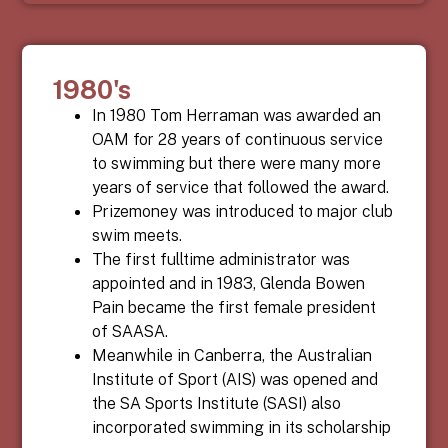
1980's
In 1980 Tom Herraman was awarded an
OAM for 28 years of continuous service
to swimming but there were many more
years of service that followed the award.
Prizemoney was introduced to major club
swim meets.
The first fulltime administrator was
appointed and in 1983, Glenda Bowen
Pain became the first female president
of SAASA.
Meanwhile in Canberra, the Australian
Institute of Sport (AIS) was opened and
the SA Sports Institute (SASI) also
incorporated swimming in its scholarship