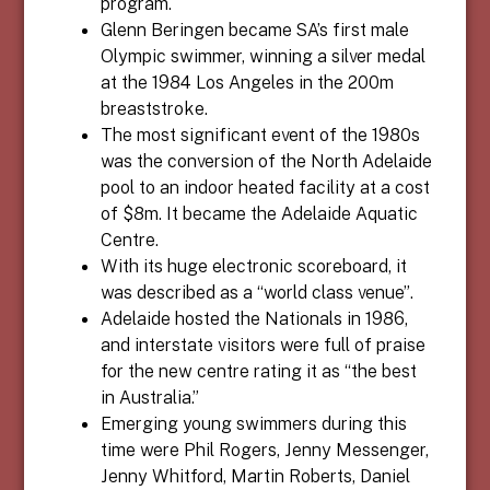
program.
Glenn Beringen became SA’s first male
Olympic swimmer, winning a silver medal
at the 1984 Los Angeles in the 200m
breaststroke.
The most significant event of the 1980s
was the conversion of the North Adelaide
pool to an indoor heated facility at a cost
of $8m. It became the Adelaide Aquatic
Centre.
With its huge electronic scoreboard, it
was described as a “world class venue”.
Adelaide hosted the Nationals in 1986,
and interstate visitors were full of praise
for the new centre rating it as “the best
in Australia.”
Emerging young swimmers during this
time were Phil Rogers, Jenny Messenger,
Jenny Whitford, Martin Roberts, Daniel