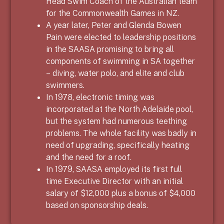
Head Swim Coach of the Australian team
for the Commonwealth Games in NZ.
A year later, Peter and Glenda Bowen
Pain were elected to leadership positions
in the SAASA promising to bring all
components of swimming in SA together
– diving, water polo, and elite and club
swimmers.
In 1978, electronic timing was
incorporated at the North Adelaide pool,
but the system had numerous teething
problems. The whole facility was badly in
need of upgrading, specifically heating
and the need for a roof.
In 1979, SAASA employed its first full
time Executive Director with an initial
salary of $12,000 plus a bonus of $4,000
based on sponsorship deals.