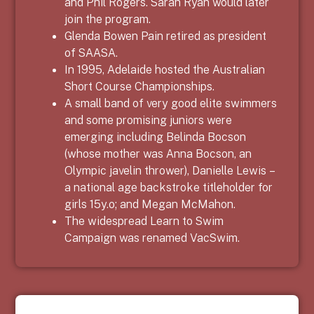
and Phil Rogers. Sarah Ryan would later
join the program.
Glenda Bowen Pain retired as president
of SAASA.
In 1995, Adelaide hosted the Australian
Short Course Championships.
A small band of very good elite swimmers
and some promising juniors were
emerging including Belinda Bocson
(whose mother was Anna Bocson, an
Olympic javelin thrower), Danielle Lewis –
a national age backstroke titleholder for
girls 15y.o; and Megan McMahon.
The widespread Learn to Swim
Campaign was renamed VacSwim.