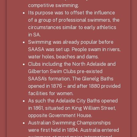
competitive swimming.
Its purpose was to offset the influence
of a group of professional swimmers, the
circumstances similar to early athletics
in SA.
Swimming was already popular before
SAASA was set up. People swam in rivers,
water holes, beaches and dams.
Clubs including the North Adelaide and
Gilberton Swim Clubs pre-existed
SAASA’s formation. The Glenelg Baths
opened in 1876 – and after 1880 provided
facilities for women.
As such the Adelaide City Baths opened
in 1861, situated on King William Street,
opposite Government House.
Australian Swimming Championships
were first held in 1894. Australia entered