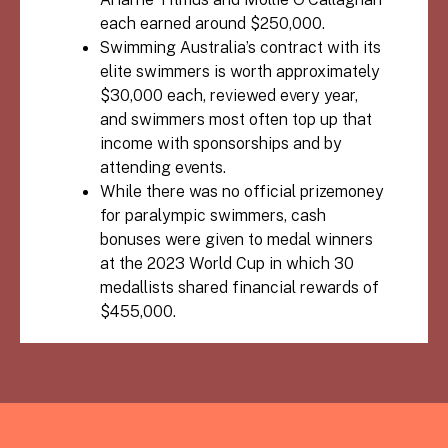
each earned around $250,000.
Swimming Australia’s contract with its
elite swimmers is worth approximately
$30,000 each, reviewed every year,
and swimmers most often top up that
income with sponsorships and by
attending events.
While there was no official prizemoney
for paralympic swimmers, cash
bonuses were given to medal winners
at the 2023 World Cup in which 30
medallists shared financial rewards of
$455,000.