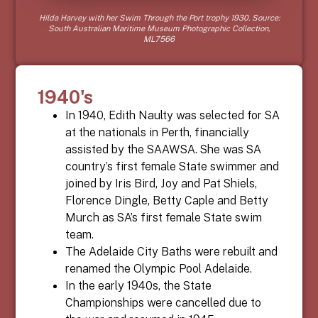
Hilda Harvey with her Swim Through the Port trophy 1930. Source:
South Australian Maritime Museum Photographic Collection,
ML7566
1940's
In 1940, Edith Naulty was selected for SA
at the nationals in Perth, financially
assisted by the SAAWSA. She was SA
country’s first female State swimmer and
joined by Iris Bird, Joy and Pat Shiels,
Florence Dingle, Betty Caple and Betty
Murch as SA’s first female State swim
team.
The Adelaide City Baths were rebuilt and
renamed the Olympic Pool Adelaide.
In the early 1940s, the State
Championships were cancelled due to