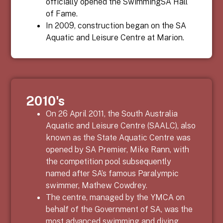
officially opened the SwimmingSA Hall
of Fame.
In 2009, construction began on the SA
Aquatic and Leisure Centre at Marion.
2010's
On 26 April 2011, the South Australia
Aquatic and Leisure Centre (SAALC), also
known as the State Aquatic Centre was
opened by SA Premier, Mike Rann, with
the competition pool subsequently
named after SA’s famous Paralympic
swimmer, Mathew Cowdrey.
The centre, managed by the YMCA on
behalf of the Government of SA, was the
most advanced swimming and diving