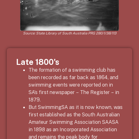
Source: State Library of South Australia PRG 280/1/38/113
Late 1800's
The formation of a swimming club has
been recorded as far back as 1864, and
swimming events were reported on in
SA’s first newspaper – The Register – in
1879.
But SwimmingSA as it is now known, was
first established as the South Australian
Amateur Swimming Association SAASA
in 1898 as an Incorporated Association
and remains the peak body for