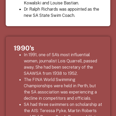
Kowalski and Louise Bastian.
Dr Ralph Richards was appointed as the
new SA State Swim Coach.
1990's
In 1991, one of SA’s most influential
women, journalist Lois Quarrell, passed
away. She had been secretary of the
SAAWSA from 1938 to 1952.
The FINA World Swimming
Championships were held in Perth, but
the SA association was experiencing a
decline in competitors and officials.
SA had three swimmers on scholarship at
the AIS: Teressa Pyke, Martin Roberts