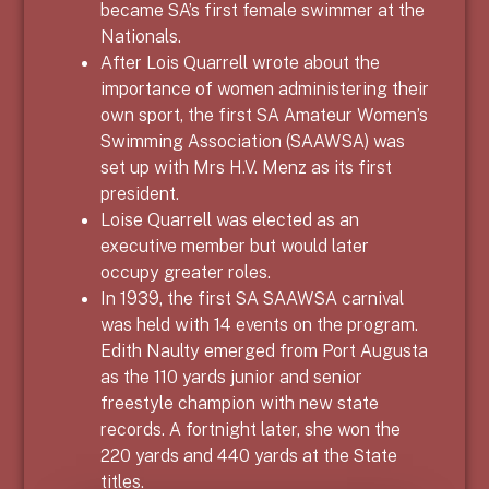
became SA’s first female swimmer at the
Nationals.
After Lois Quarrell wrote about the
importance of women administering their
own sport, the first SA Amateur Women’s
Swimming Association (SAAWSA) was
set up with Mrs H.V. Menz as its first
president.
Loise Quarrell was elected as an
executive member but would later
occupy greater roles.
In 1939, the first SA SAAWSA carnival
was held with 14 events on the program.
Edith Naulty emerged from Port Augusta
as the 110 yards junior and senior
freestyle champion with new state
records. A fortnight later, she won the
220 yards and 440 yards at the State
titles.