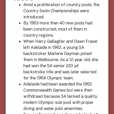
Amid a proliferation of country pools, the
Country Swim Championships were
introduced.
By 1963 more than 40 new pools had
been constructed, most of them in
country regions.
When Harry Gallagher and Dawn Fraser
left Adelaide in 1962, a young SA
backstroker Marlene Dayman joined
them in Melbourne. As a 12-year-old, she
had won the SA senior 220 yd
backstroke title and was later selected
for the 1964 Olympic team.
Adelaide had been awarded the 1962
Commonwealth Games but were then
withdrawn because SA lacked a quality,
modern Olympic-size pool with proper
diving and water polo amenities.