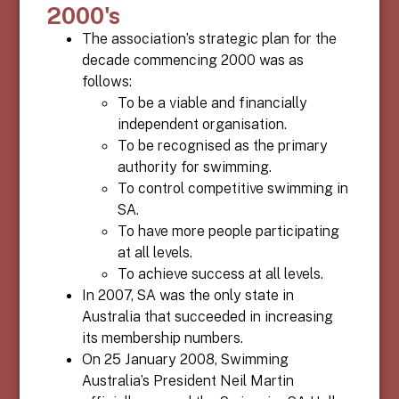
2000's
The association’s strategic plan for the
decade commencing 2000 was as
follows:
To be a viable and financially
independent organisation.
To be recognised as the primary
authority for swimming.
To control competitive swimming in
SA.
To have more people participating
at all levels.
To achieve success at all levels.
In 2007, SA was the only state in
Australia that succeeded in increasing
its membership numbers.
On 25 January 2008, Swimming
Australia’s President Neil Martin