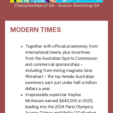
Championships of SA - Source: Swimming SA
MODERN TIMES
Together with official prizemoney from
international meets, plus incentives
from the Australian Sports Commission
and commercial sponsorships –
including from mining magnate Gina
Rhinehart – the top female Australian
swimmers earn just under half a million
dollars a year.
Irrepressible superstar Kaylee
McKeown earned $440,000 in 2023,
leading into the 2024 Paris Olympics.
Ariarne Titmus and Mollie O’Callaghan