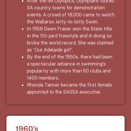
After the 56 Olympics, Olympians toured
SA country towns for demonstration
events. A crowd of 18,000 came to watch
the Wallaroo Jetty-to-Jetty Swim.
In 1958 Dawn Fraser won the State title
in the 110-yard freestyle and in doing so
broke the world record. She was claimed
as “Our Adelaide girl”.
By the end of the 1950s, there had been
a spectacular advance in swimming’s
popularity with more than 60 clubs and
1400 members.
Rhonda Tanner became the first female
appointed to the SASSA executive.
1960's