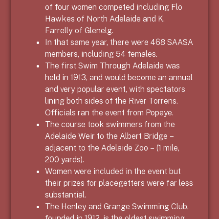
of four women competed including Flo
Hawkes of North Adelaide and K.
Farrelly of Glenelg.
In that same year, there were 468 SAASA
members, including 54 females.
The first Swim Through Adelaide was
held in 1913, and would become an annual
and very popular event, with spectators
lining both sides of the River Torrens.
Officials ran the event from Popeye.
The course took swimmers from the
Adelaide Weir to the Albert Bridge –
adjacent to the Adelaide Zoo – (1 mile,
200 yards).
Women were included in the event but
their prizes for placegetters were far less
substantial.
The Henley and Grange Swimming Club,
founded in 1912, is the oldest swimming