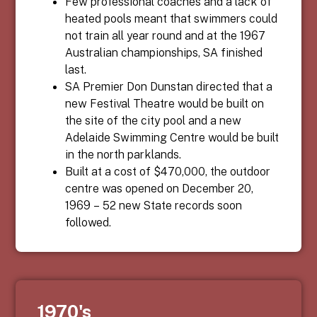
Few professional coaches and a lack of
heated pools meant that swimmers could
not train all year round and at the 1967
Australian championships, SA finished
last.
SA Premier Don Dunstan directed that a
new Festival Theatre would be built on
the site of the city pool and a new
Adelaide Swimming Centre would be built
in the north parklands.
Built at a cost of $470,000, the outdoor
centre was opened on December 20,
1969 – 52 new State records soon
followed.
1970's