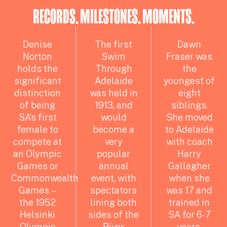
RECORDS. MILESTONES. MOMENTS.
Denise
The first
Dawn
Norton
Swim
Fraser was
holds the
Through
the
significant
Adelaide
youngest of
distinction
was held in
eight
of being
1913, and
siblings.
SA’s first
would
She moved
female to
become a
to Adelaide
compete at
very
with coach
an Olympic
popular
Harry
Games or
annual
Gallagher
Commonwealth
event, with
when she
Games –
spectators
was 17 and
the 1952
lining both
trained in
Helsinki
sides of the
SA for 6-7
Olympic
River
years.