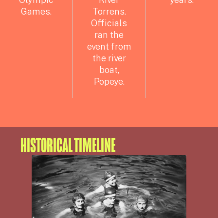
Games.
Torrens.
Officials
ran the
event from
the river
boat,
Popeye.
HISTORICAL TIMELINE