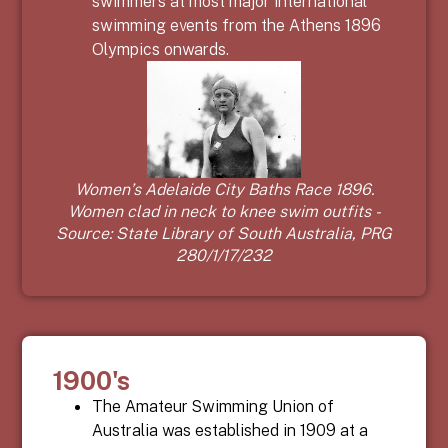
swimmers at most major international
swimming events from the Athens 1896
Olympics onwards.
Women’s Adelaide City Baths Race 1896.
Women clad in neck to knee swim outfits -
Source: State Library of South Australia, PRG
280/1/17/232
1900's
The Amateur Swimming Union of
Australia was established in 1909 at a