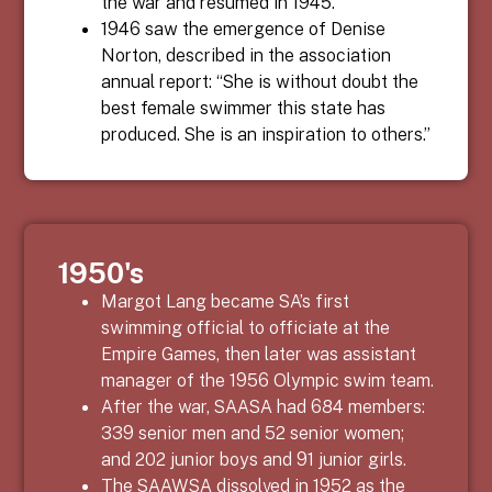
the war and resumed in 1945.
1946 saw the emergence of Denise
Norton, described in the association
annual report: “She is without doubt the
best female swimmer this state has
produced. She is an inspiration to others.”
1950's
Margot Lang became SA’s first
swimming official to officiate at the
Empire Games, then later was assistant
manager of the 1956 Olympic swim team.
After the war, SAASA had 684 members:
339 senior men and 52 senior women;
and 202 junior boys and 91 junior girls.
The SAAWSA dissolved in 1952 as the