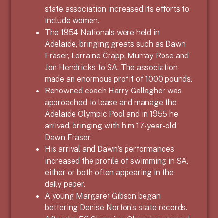
state association increased its efforts to
include women.
The 1954 Nationals were held in
Adelaide, bringing greats such as Dawn
Fraser, Lorraine Crapp, Murray Rose and
Jon Hendricks to SA. The association
made an enormous profit of 1000 pounds.
Renowned coach Harry Gallagher was
approached to lease and manage the
Adelaide Olympic Pool and in 1955 he
arrived, bringing with him 17-year-old
Dawn Fraser.
His arrival and Dawn’s performances
increased the profile of swimming in SA,
either or both often appearing in the
daily paper.
A young Margaret Gibson began
bettering Denise Norton’s state records.