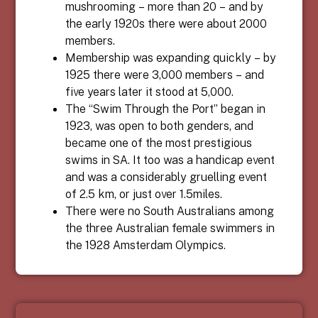
mushrooming – more than 20 – and by
the early 1920s there were about 2000
members.
Membership was expanding quickly – by
1925 there were 3,000 members – and
five years later it stood at 5,000.
The “Swim Through the Port” began in
1923, was open to both genders, and
became one of the most prestigious
swims in SA. It too was a handicap event
and was a considerably gruelling event
of 2.5 km, or just over 1.5miles.
There were no South Australians among
the three Australian female swimmers in
the 1928 Amsterdam Olympics.