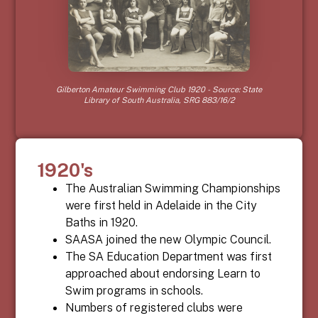
Gilberton Amateur Swimming Club 1920 - Source: State
Library of South Australia, SRG 883/16/2
1920's
The Australian Swimming Championships
were first held in Adelaide in the City
Baths in 1920.
SAASA joined the new Olympic Council.
The SA Education Department was first
approached about endorsing Learn to
Swim programs in schools.
Numbers of registered clubs were