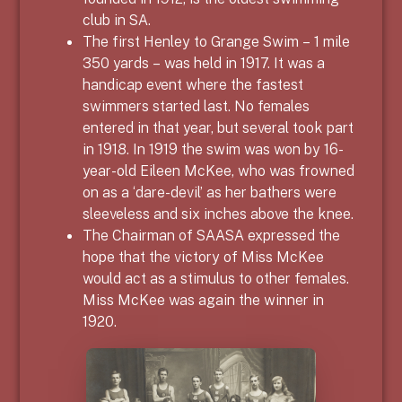
club in SA.
The first Henley to Grange Swim – 1 mile
350 yards – was held in 1917. It was a
handicap event where the fastest
swimmers started last. No females
entered in that year, but several took part
in 1918. In 1919 the swim was won by 16-
year-old Eileen McKee, who was frowned
on as a ‘dare-devil’ as her bathers were
sleeveless and six inches above the knee.
The Chairman of SAASA expressed the
hope that the victory of Miss McKee
would act as a stimulus to other females.
Miss McKee was again the winner in
1920.