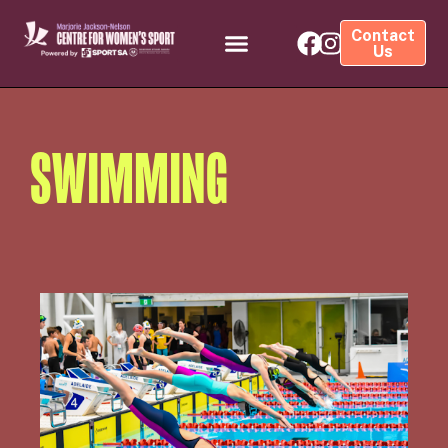
Contact
Us
SWIMMING