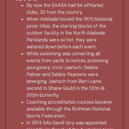
By now the SAASA had 54 affiliated
clubs, 32 from the country.
When Adelaide hosted the 1970 National
junior titles, the starting blocks of the
outdoor facility in the North Adelaide
Parklands were so hot, they were
watered down before each event.
While swimming was converting all
events from yards to metres, promising
youngsters, Vicki Jaensch, Debbie
Palmer and Debbie Pearsons were
emerging. Jaensch from Berri came
second to Shane Gould in the 100m &
200m butterfly.
Coaching accreditation courses became
available through the Rothman National
Sports Federation.
In 1974 SA’s David Urry was appointed