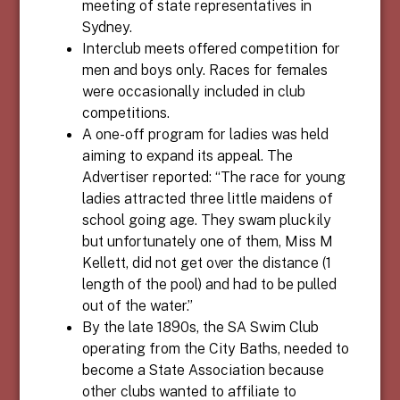
meeting of state representatives in
Sydney.
Interclub meets offered competition for
men and boys only. Races for females
were occasionally included in club
competitions.
A one-off program for ladies was held
aiming to expand its appeal. The
Advertiser reported: “The race for young
ladies attracted three little maidens of
school going age. They swam pluckily
but unfortunately one of them, Miss M
Kellett, did not get over the distance (1
length of the pool) and had to be pulled
out of the water.”
By the late 1890s, the SA Swim Club
operating from the City Baths, needed to
become a State Association because
other clubs wanted to affiliate to