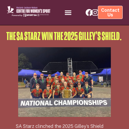
Contact
Us
THE SA STARZ WIN THE 2025 GILLEY’S SHIELD.
SA Starz clinched the 2025 Gilley’s Shield