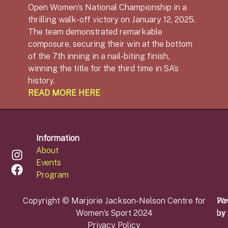
Open Women’s National Championship in a
thrilling walk-off victory on January 12, 2025.
The team demonstrated remarkable
composure, securing their win at the bottom
of the 7th inning in a nail-biting finish,
winning the title for the third time in SA’s
history.
READ MORE HERE
Information
About
Events
Program
Copyright © Marjorie Jackson-Nelson Centre for
Po
We
Women’s Sport 2024
by
by
Privacy Policy