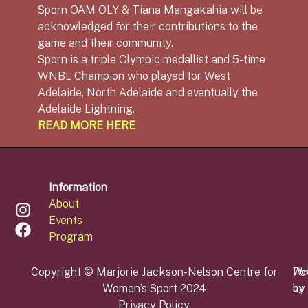
Sporn OAM OLY & Tiana Mangakahia will be
acknowledged for their contributions to the
game and their community.
Sporn is a triple Olympic medallist and 5-time
WNBL Champion who played for West
Adelaide, North Adelaide and eventually the
Adelaide Lightning.
READ MORE HERE
Information
About
Events
Program
Copyright © Marjorie Jackson-Nelson Centre for
Po
We
Women’s Sport 2024
by
by
Privacy Policy