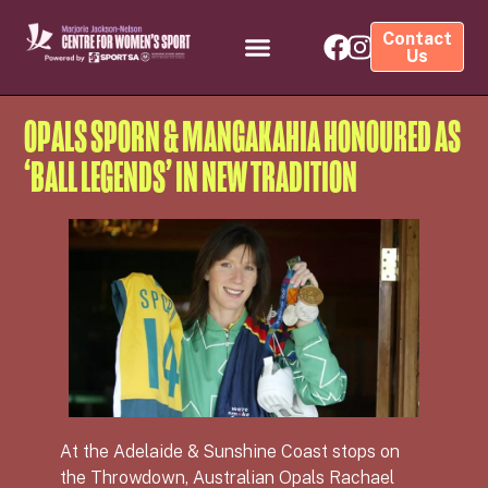
Contact
Us
OPALS SPORN & MANGAKAHIA HONOURED AS
‘BALL LEGENDS’ IN NEW TRADITION
At the Adelaide & Sunshine Coast stops on
the Throwdown, Australian Opals Rachael