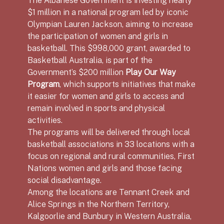
$1 million in a national program led by iconic
Olympian Lauren Jackson, aiming to increase
the participation of women and girls in
basketball. This $998,000 grant, awarded to
Basketball Australia, is part of the
Government’s $200 million
Play Our Way
Program
, which supports initiatives that make
it easier for women and girls to access and
remain involved in sports and physical
activities.
The programs will be delivered through local
basketball associations in 33 locations with a
focus on regional and rural communities, First
Nations women and girls and those facing
social disadvantage.
Among the locations are Tennant Creek and
Alice Springs in the Northern Territory,
Kalgoorlie and Bunbury in Western Australia,