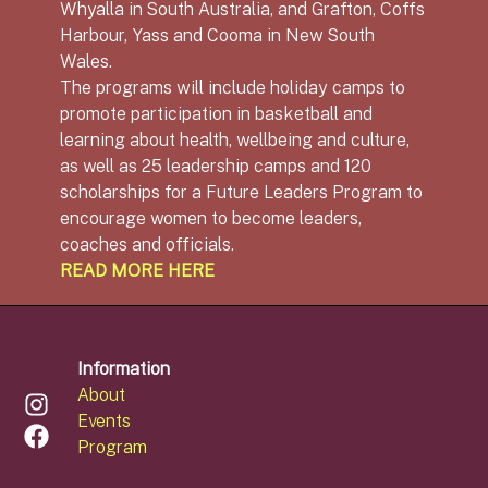
Whyalla in South Australia, and Grafton, Coffs
Harbour, Yass and Cooma in New South
Wales.
The programs will include holiday camps to
promote participation in basketball and
learning about health, wellbeing and culture,
as well as 25 leadership camps and 120
scholarships for a Future Leaders Program to
encourage women to become leaders,
coaches and officials.
READ MORE HERE
Information
About
Events
Program