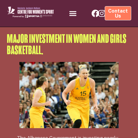
Contact
Us
MAJOR INVESTMENT IN WOMEN AND GIRLS
BASKETBALL.
The Albanese Government is investing nearly