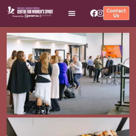
Contact
Us