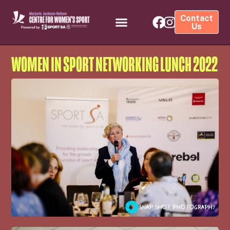
Contact
Us
WOMEN IN SPORT NETWORKING LUNCH 2022