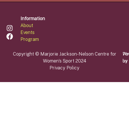
Information
About
Events
Program
Copyright © Marjorie Jackson-Nelson Centre for
Po
We
Women’s Sport 2024
by
by
Privacy Policy