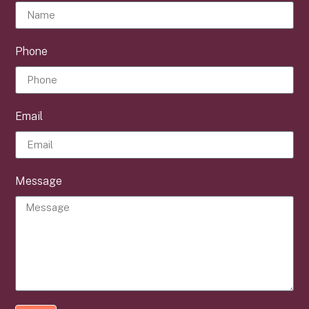
Phone
Email
Message