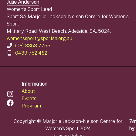
Julie Anderson
Women’s Sport Lead
Sport SA Marjorie Jackson-Nelson Centre for Women’s
Sport
Military Road, West Beach, Adelaide, SA, 5024.
womenssport@sportsa.org.au
(08) 8353 7755
0439 752 482
Information
About
Events
Program
Copyright © Marjorie Jackson-Nelson Centre for
Po
We
Women’s Sport 2024
by
by
Privacy Policy