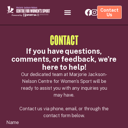
Contact
Us
CONTACT
If you have questions,
comments, or feedback, we’re
here to help!
Our dedicated team at Marjorie Jackson-
Nelson Centre for Women’s Sport will be
ready to assist you with any inquiries you
may have.
Contact us via phone, email, or through the
contact form below.
Name